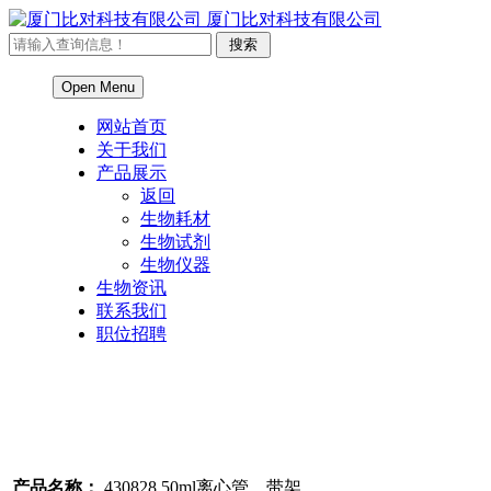
厦门比对科技有限公司
Open Menu
网站首页
关于我们
产品展示
返回
生物耗材
生物试剂
生物仪器
生物资讯
联系我们
职位招聘
产品名称：
430828 50ml离心管，带架