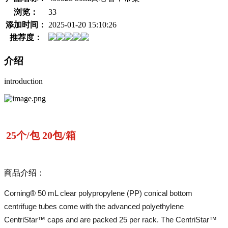
浏览：
33
添加时间：
2025-01-20 15:10:26
推荐度：
介绍
introduction
25个/包 20包/箱
商品介绍：
Corning® 50 mL clear polypropylene (PP) conical bottom
centrifuge tubes come with the advanced polyethylene
CentriStar™ caps and are packed 25 per rack. The CentriStar™