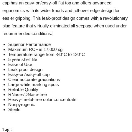
cap has an easy-on/easy-off flat top and offers advanced
ergonomics with its wider knurls and roll-over edge design for
easier gripping. This leak-proof design comes with a revolutionary
plug feature that virtually eliminated all seepage when used under
recommended conditions.
Superior Performance
Maximum RCF is 17,000 xg
Temperature range from -80°C to 120°C
5 year shelf life
Ease of Use
Leak proof design
Easy-on/easy-off cap
Clear accurate graduations
Large white marking spots
Reliable Quality
RNase-/DNase-free
Heavy-metal-free color concentrate
Nonpyrogenic
Sterile
Tag：